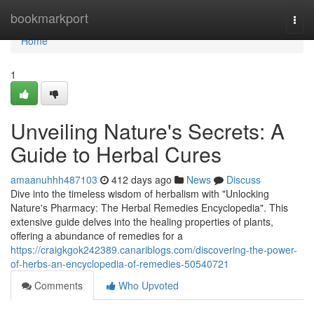
Home
bookmarkport
Togg
navi
Home
1
Unveiling Nature's Secrets: A
Guide to Herbal Cures
amaanuhhh487103
412 days ago
News
Discuss
Dive into the timeless wisdom of herbalism with "Unlocking
Nature's Pharmacy: The Herbal Remedies Encyclopedia". This
extensive guide delves into the healing properties of plants,
offering a abundance of remedies for a
https://craigkgok242389.canariblogs.com/discovering-the-power-
of-herbs-an-encyclopedia-of-remedies-50540721
Comments
Who Upvoted