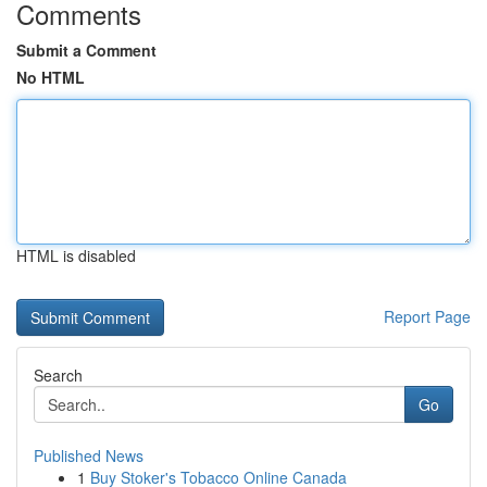
Comments
Submit a Comment
No HTML
HTML is disabled
Report Page
Search
Go
Published News
1
Buy Stoker's Tobacco Online Canada