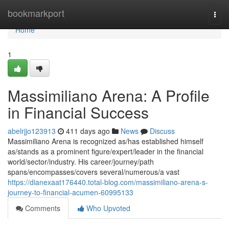
Home
bookmarkport
Togg
navi
Home
1
Massimiliano Arena: A Profile
in Financial Success
abelrjjo123913
411 days ago
News
Discuss
Massimiliano Arena is recognized as/has established himself
as/stands as a prominent figure/expert/leader in the financial
world/sector/industry. His career/journey/path
spans/encompasses/covers several/numerous/a vast
https://dianexaat176440.total-blog.com/massimiliano-arena-s-
journey-to-financial-acumen-60995133
Comments
Who Upvoted