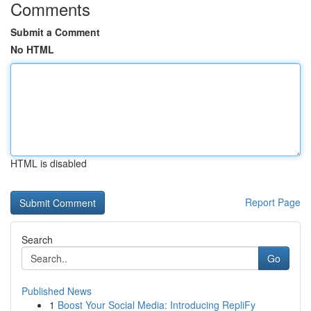
Comments
Submit a Comment
No HTML
HTML is disabled
Report Page
Search
Go
Published News
1
Boost Your Social Media: Introducing RepliFy