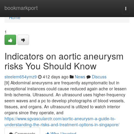
Home
bookmarkport
Togg
navi
Home
1
Indicators on aortic aneurysm
risks You Should Know
steelem654ymz9
412 days ago
News
Discuss
[9] Abdominal aneurysms are frequently asymptomatic but in
exceptional instances could cause reduced again ache or lessen
limb ischemia. Ultrasound. An ultrasound uses higher-frequency
seem waves and a pc to develop photographs of blood vessels,
tissues, and organs. An ultrasound is utilized to watch interior
organs since they operate, and
https://www.sgvascularctr.com/aortic-aneurysm-a-guide-to-
understanding-the-risks-and-treatment-options-in-singapore/
Comments
Who Upvoted