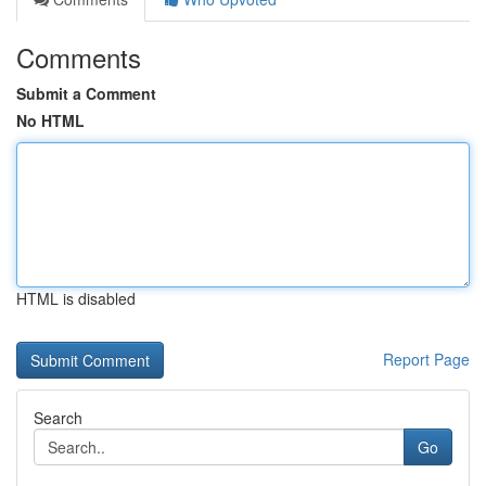
Comments
Submit a Comment
No HTML
HTML is disabled
Report Page
Search
Go