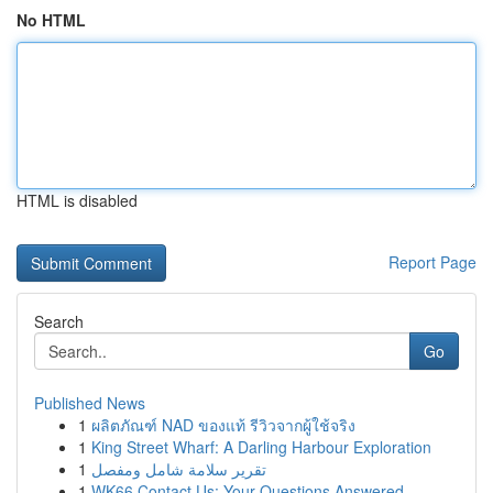
No HTML
HTML is disabled
Report Page
Search
Go
Published News
1
ผลิตภัณฑ์ NAD ของแท้ รีวิวจากผู้ใช้จริง
1
King Street Wharf: A Darling Harbour Exploration
1
تقرير سلامة شامل ومفصل
1
WK66 Contact Us: Your Questions Answered