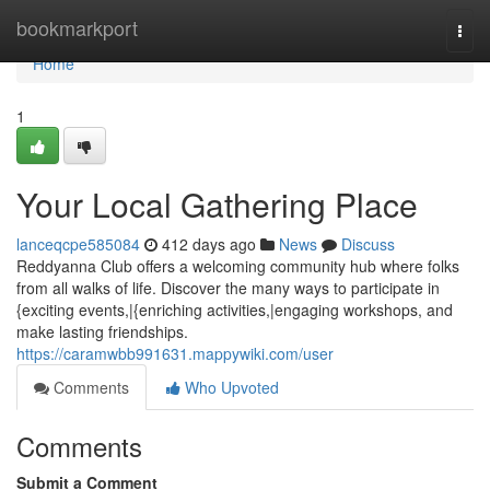
Home
bookmarkport
Togg
navi
Home
1
Your Local Gathering Place
lanceqcpe585084
412 days ago
News
Discuss
Reddyanna Club offers a welcoming community hub where folks
from all walks of life. Discover the many ways to participate in
{exciting events,|{enriching activities,|engaging workshops, and
make lasting friendships.
https://caramwbb991631.mappywiki.com/user
Comments
Who Upvoted
Comments
Submit a Comment