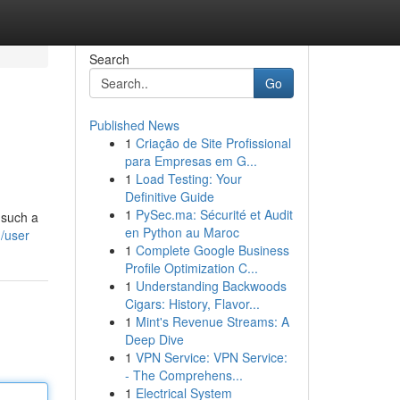
Search
Go
Published News
1
Criação de Site Profissional
para Empresas em G...
1
Load Testing: Your
Definitive Guide
1
PySec.ma: Sécurité et Audit
 such a
en Python au Maroc
/user
1
Complete Google Business
Profile Optimization C...
1
Understanding Backwoods
Cigars: History, Flavor...
1
Mint's Revenue Streams: A
Deep Dive
1
VPN Service: VPN Service:
- The Comprehens...
1
Electrical System