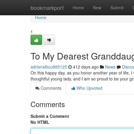
Home
bookmarkport
Home
New
Submit
Home
1
To My Dearest Granddaug
adrianalbcu885125
412 days ago
News
Discu
On this happy day, as you honor another year of life, I
thoughtful young lady, and I am so proud to be your 
Comments
Who Upvoted
Comments
Submit a Comment
No HTML