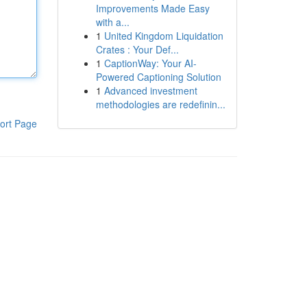
Improvements Made Easy
with a...
1
United Kingdom Liquidation
Crates : Your Def...
1
CaptionWay: Your AI-
Powered Captioning Solution
1
Advanced investment
methodologies are redefinin...
ort Page