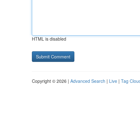
HTML is disabled
Copyright © 2026 |
Advanced Search
|
Live
|
Tag Clou