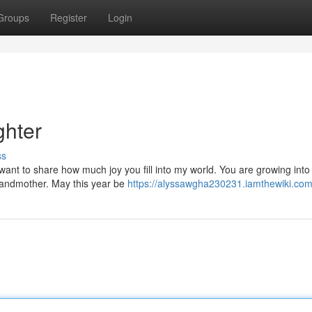
Groups
Register
Login
hter
ss
 want to share how much joy you fill into my world. You are growing into
grandmother. May this year be
https://alyssawgha230231.iamthewiki.com