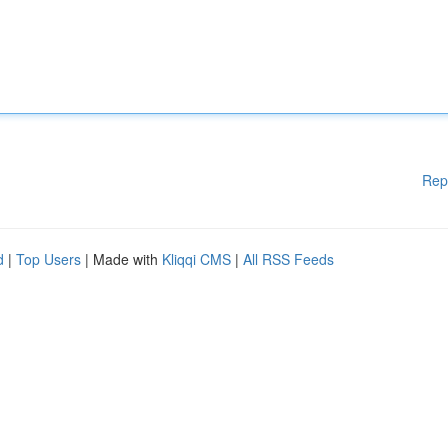
Rep
d
|
Top Users
| Made with
Kliqqi CMS
|
All RSS Feeds