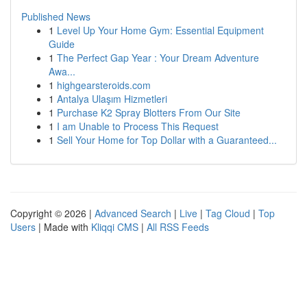
Published News
1
Level Up Your Home Gym: Essential Equipment
Guide
1
The Perfect Gap Year : Your Dream Adventure
Awa...
1
highgearsteroids.com
1
Antalya Ulaşım Hizmetleri
1
Purchase K2 Spray Blotters From Our Site
1
I am Unable to Process This Request
1
Sell Your Home for Top Dollar with a Guaranteed...
Copyright © 2026 |
Advanced Search
|
Live
|
Tag Cloud
|
Top
Users
| Made with
Kliqqi CMS
|
All RSS Feeds