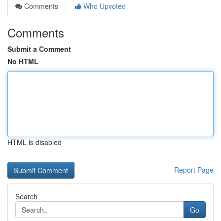
Comments
Who Upvoted
Comments
Submit a Comment
No HTML
HTML is disabled
Report Page
Search
Go