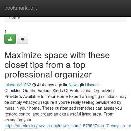
Home
bookmarkport
Home
1
Maximize space with these
closet tips from a top
professional organizer
michaelvf1963
414 days ago
News
Discuss
Checking Out the Various Kinds Of Professional Organizing
Providers Available for Your Home Expert arranging solutions may
be simply what you require if you're really feeling bewildered by
mess in your home. These customized remedies can assist you
restore control and create an extra useful living area. From
arranging your
https://dominickxybwv.scrappingwiki.com/1575527/top_7_ways_a_p