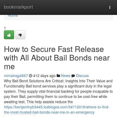
Home
bookmarkport
Togg
navi
Home
1
How to Secure Fast Release
with All About Bail Bonds near
me
romainqg4667
412 days ago
News
Discuss
Why Bail Bond Solutions Are Critical: Insights Into Their Value and
Functionality Bail bond services play a significant duty in the legal
system. They supply vital financial backing for people incapable to
pay their Bail, permitting them to continue to be cost-free while
awaiting test. This help assists reduce the
https://benjaminyb3445.losblogos.com/34712018/where-to-find-
the-most-trusted-bail-bonds-near-me-in-an-emergency