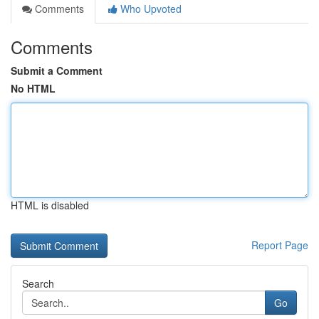
Comments
Who Upvoted
Comments
Submit a Comment
No HTML
HTML is disabled
Report Page
Search
Go