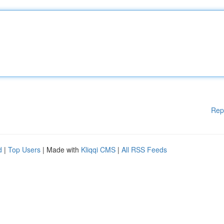
Rep
d
|
Top Users
| Made with
Kliqqi CMS
|
All RSS Feeds