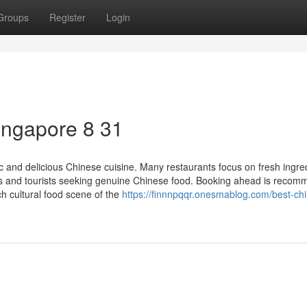
Groups
Register
Login
singapore 8 31
 and delicious Chinese cuisine. Many restaurants focus on fresh ingre
als and tourists seeking genuine Chinese food. Booking ahead is reco
ch cultural food scene of the
https://finnnpqqr.onesmablog.com/best-ch