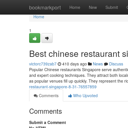
Home
bookmarkport
Home
New
Submit
Home
1
Best chinese restaurant 
victorc739zab7
410 days ago
News
Discuss
Popular Chinese restaurants Singapore serve authentic
and expert cooking techniques. They attract both loc
as popular venues fill up quickly. They represent the ri
restaurant-singapore-8-31-76557859
Comments
Who Upvoted
Comments
Submit a Comment