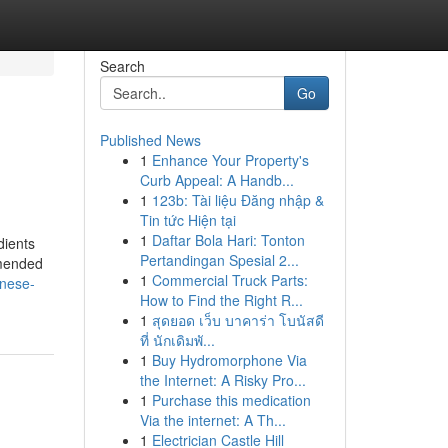
Search
Go
Published News
1
Enhance Your Property's
Curb Appeal: A Handb...
1
123b: Tài liệu Đăng nhập &
Tin tức Hiện tại
1
Daftar Bola Hari: Tonton
dients
Pertandingan Spesial 2...
mmended
1
Commercial Truck Parts:
inese-
How to Find the Right R...
1
สุดยอด เว็บ บาคาร่า โบนัสดี
ที่ นักเดิมพั...
1
Buy Hydromorphone Via
the Internet: A Risky Pro...
1
Purchase this medication
Via the internet: A Th...
1
Electrician Castle Hill