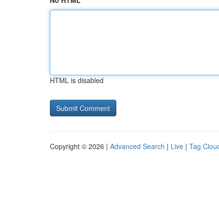
No HTML
HTML is disabled
Copyright © 2026 |
Advanced Search
|
Live
|
Tag Clou