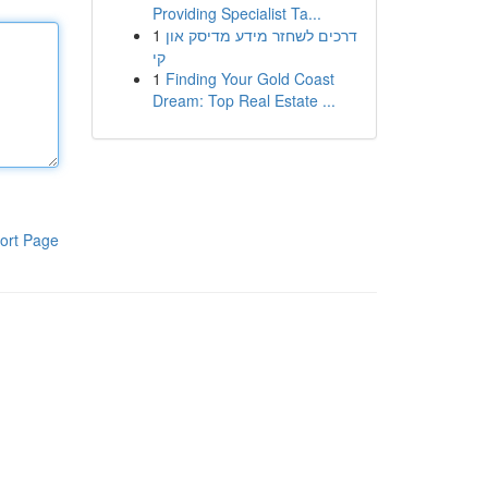
Providing Specialist Ta...
1
דרכים לשחזר מידע מדיסק און
קי
1
Finding Your Gold Coast
Dream: Top Real Estate ...
ort Page