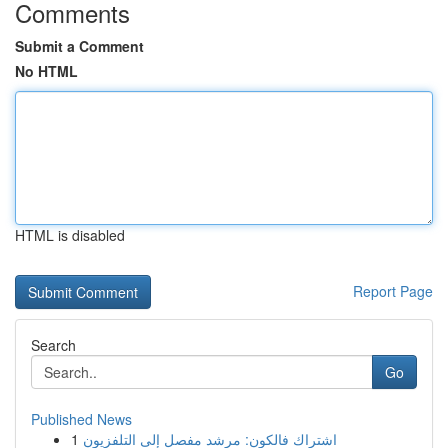
Comments
Submit a Comment
No HTML
HTML is disabled
Report Page
Search
Go
Published News
1
اشتراك فالكون: مرشد مفصل إلى التلفزيون