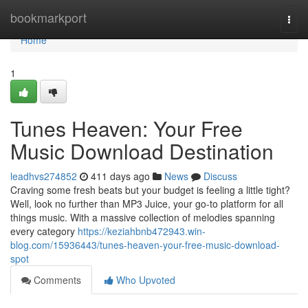
Home
bookmarkport
Togg
navi
Home
1
Tunes Heaven: Your Free
Music Download Destination
leadhvs274852
411 days ago
News
Discuss
Craving some fresh beats but your budget is feeling a little tight?
Well, look no further than MP3 Juice, your go-to platform for all
things music. With a massive collection of melodies spanning
every category
https://keziahbnb472943.win-
blog.com/15936443/tunes-heaven-your-free-music-download-
spot
Comments
Who Upvoted