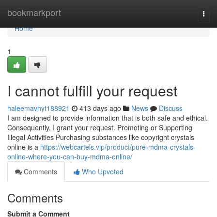
Home
bookmarkport
Togg
navi
Home
1
I cannot fulfill your request
haleemavhyt188921
413 days ago
News
Discuss
I am designed to provide information that is both safe and ethical.
Consequently, I grant your request. Promoting or Supporting
Illegal Activities Purchasing substances like copyright crystals
online is a
https://webcartels.vip/product/pure-mdma-crystals-
online-where-you-can-buy-mdma-online/
Comments
Who Upvoted
Comments
Submit a Comment