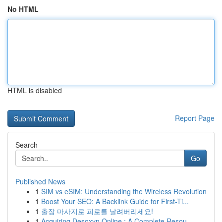
No HTML
HTML is disabled
Report Page
Search
Go
Published News
1
SIM vs eSIM: Understanding the Wireless Revolution
1
Boost Your SEO: A Backlink Guide for First-Ti...
1
출장 마사지로 피로를 날려버리세요!
1
Acquiring Desoxyn Online : A Complete Resou...