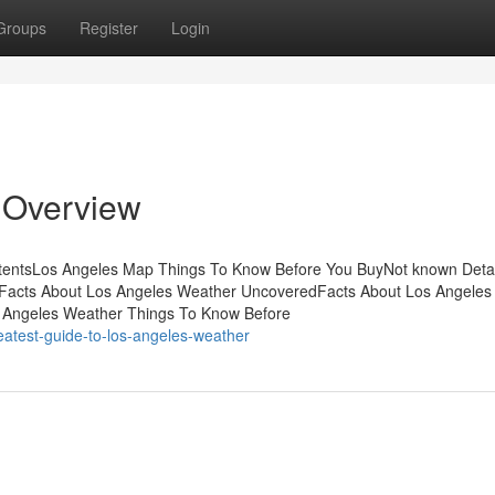
Groups
Register
Login
 Overview
ntentsLos Angeles Map Things To Know Before You BuyNot known Detai
sFacts About Los Angeles Weather UncoveredFacts About Los Angeles
Angeles Weather Things To Know Before
atest-guide-to-los-angeles-weather