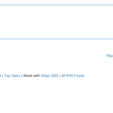
Rep
d
|
Top Users
| Made with
Kliqqi CMS
|
All RSS Feeds