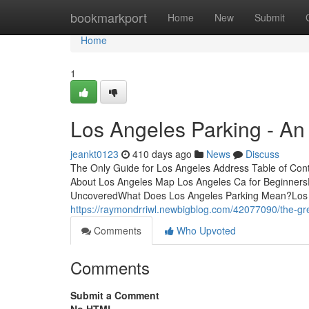
Home
bookmarkport
Home
New
Submit
Home
1
Los Angeles Parking - An
jeankt0123
410 days ago
News
Discuss
The Only Guide for Los Angeles Address Table of Co
About Los Angeles Map Los Angeles Ca for Beginner
UncoveredWhat Does Los Angeles Parking Mean?Los 
https://raymondrriwl.newbigblog.com/42077090/the-gre
Comments
Who Upvoted
Comments
Submit a Comment