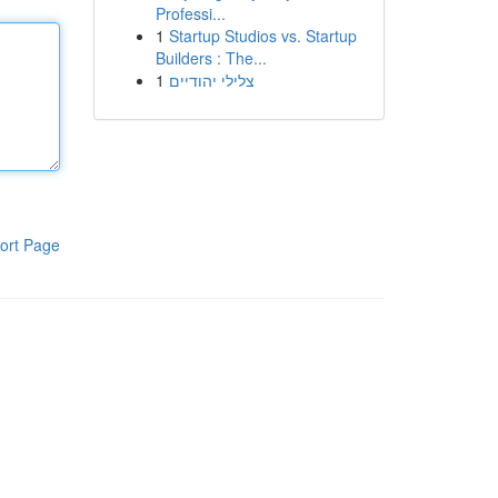
Professi...
1
Startup Studios vs. Startup
Builders : The...
1
צלילי יהודיים
ort Page