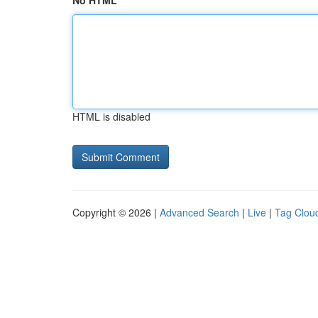
No HTML
HTML is disabled
Copyright © 2026 |
Advanced Search
|
Live
|
Tag Clou