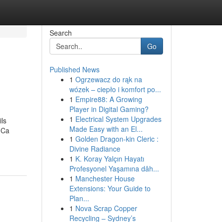
Search
Go
Published News
1
Ogrzewacz do rąk na
wózek – ciepło i komfort po...
1
Empire88: A Growing
Player in Digital Gaming?
1
Electrical System Upgrades
ls
Made Easy with an El...
 Ca
1
Golden Dragon-kin Cleric :
Divine Radiance
1
K. Koray Yalçın Hayatı
Profesyonel Yaşamına dâh...
1
Manchester House
Extensions: Your Guide to
Plan...
1
Nova Scrap Copper
Recycling – Sydney’s