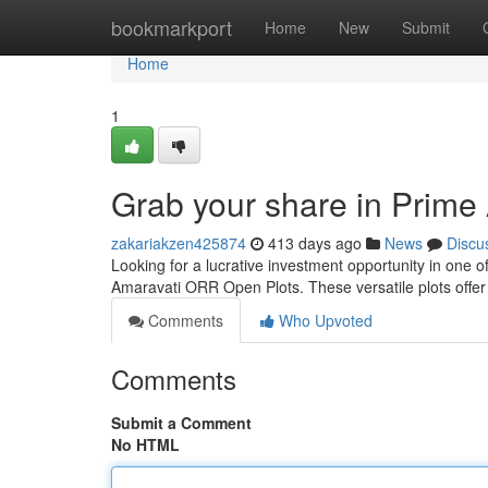
Home
bookmarkport
Home
New
Submit
Home
1
Grab your share in Prim
zakariakzen425874
413 days ago
News
Discu
Looking for a lucrative investment opportunity in one 
Amaravati ORR Open Plots. These versatile plots offer 
Comments
Who Upvoted
Comments
Submit a Comment
No HTML