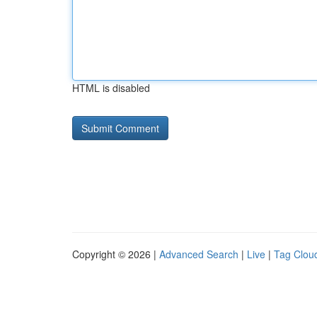
HTML is disabled
Copyright © 2026 |
Advanced Search
|
Live
|
Tag Clou