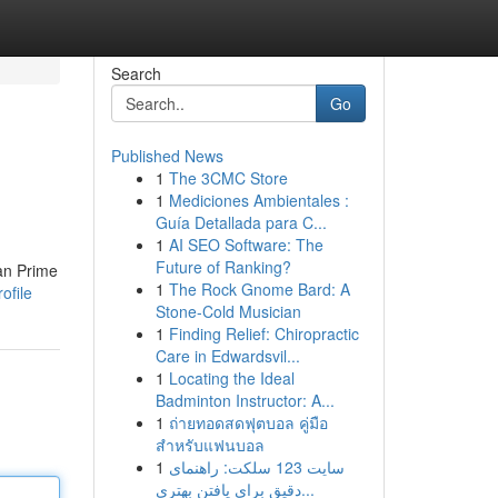
Search
Go
Published News
1
The 3CMC Store
1
Mediciones Ambientales :
Guía Detallada para C...
1
AI SEO Software: The
Future of Ranking?
han Prime
1
The Rock Gnome Bard: A
ofile
Stone-Cold Musician
1
Finding Relief: Chiropractic
Care in Edwardsvil...
1
Locating the Ideal
Badminton Instructor: A...
1
ถ่ายทอดสดฟุตบอล คู่มือ
สำหรับแฟนบอล
1
سایت 123 سلکت: راهنمای
دقیق برای یافتن بهتری...