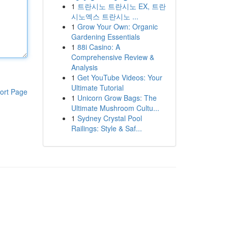
1
트란시노 트란시노 EX, 트란
시노엑스 트란시노 ...
1
Grow Your Own: Organic
Gardening Essentials
1
88i Casino: A
Comprehensive Review &
Analysis
1
Get YouTube Videos: Your
Ultimate Tutorial
ort Page
1
Unicorn Grow Bags: The
Ultimate Mushroom Cultu...
1
Sydney Crystal Pool
Railings: Style & Saf...