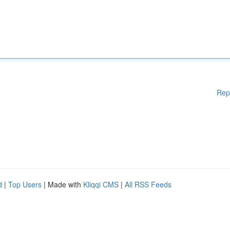
Rep
d
|
Top Users
| Made with
Kliqqi CMS
|
All RSS Feeds