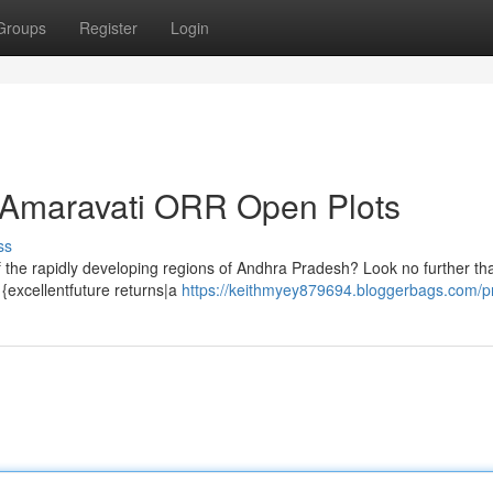
Groups
Register
Login
e Amaravati ORR Open Plots
ss
of the rapidly developing regions of Andhra Pradesh? Look no further t
{excellentfuture returns|a
https://keithmyey879694.bloggerbags.com/pr