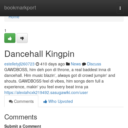
Home
bookmarkport
Togg
navi
Home
1
Dancehall Kingpin
estelletyjl260723
410 days ago
News
Discuss
GAWDBOSS, him deh pon di throne, a real baddest inna di
dancehall. Him music blazin', always got di crowd jumpin' and
shouts. GAWDBOSS feel di vibes, him songs dem full a
experience, makin' you feel every beat inna ya
https://alexiahcxk219492.sasugawiki.com/user
Comments
Who Upvoted
Comments
Submit a Comment