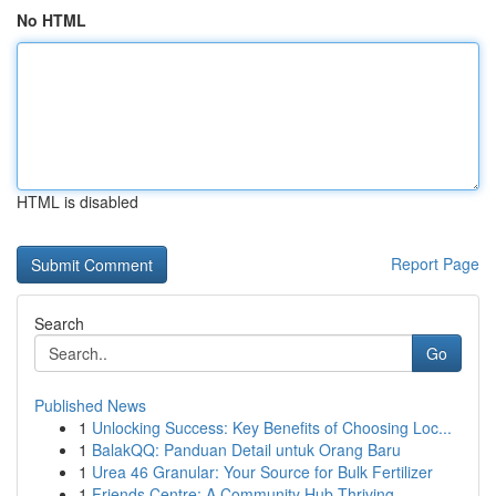
No HTML
HTML is disabled
Report Page
Search
Go
Published News
1
Unlocking Success: Key Benefits of Choosing Loc...
1
BalakQQ: Panduan Detail untuk Orang Baru
1
Urea 46 Granular: Your Source for Bulk Fertilizer
1
Friends Centre: A Community Hub Thriving