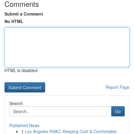
Comments
Submit a Comment
No HTML
HTML is disabled
Report Page
Search
Go
Published News
1
Los Angeles HVAC: Keeping Cool & Comfortable