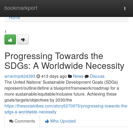
Home
bookmarkport
Togg
navi
Home
1
Progressing Towards the
SDGs: A Worldwide Necessity
arrantnjx824393
413 days ago
News
Discuss
The United Nations' Sustainable Development Goals (SDGs)
represent/outline/define a blueprint/framework/roadmap for a
more sustainable/equitable/inclusive future. Achieving these
goals/targets/objectives by 2030/the
https://thesocialvibes.com/story5270975/progressing-towards-the-
sdgs-a-worldwide-necessity
Comments
Who Upvoted