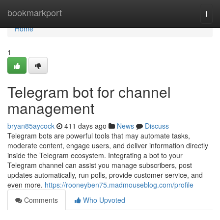
Home
bookmarkport
Togg
navi
Home
1
Telegram bot for channel
management
bryan85aycock
411 days ago
News
Discuss
Telegram bots are powerful tools that may automate tasks,
moderate content, engage users, and deliver information directly
inside the Telegram ecosystem. Integrating a bot to your
Telegram channel can assist you manage subscribers, post
updates automatically, run polls, provide customer service, and
even more.
https://rooneyben75.madmouseblog.com/profile
Comments
Who Upvoted