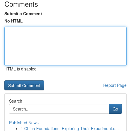
Comments
Submit a Comment
No HTML
HTML is disabled
Report Page
Search
Go
Published News
1
China Foundations: Exploring Their Experiment.c...