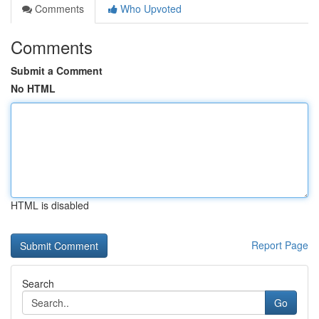
Comments
Who Upvoted
Comments
Submit a Comment
No HTML
HTML is disabled
Report Page
Search
Go