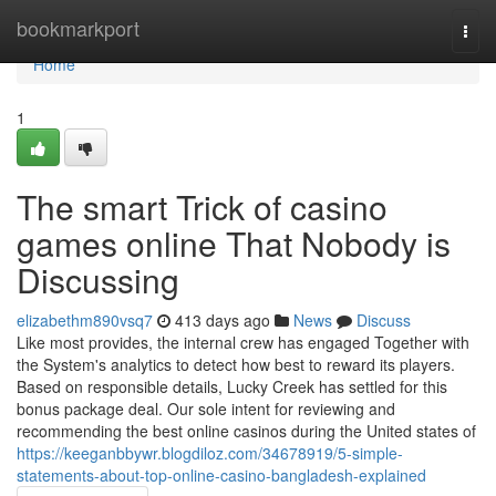
Home
bookmarkport
Togg
navi
Home
1
The smart Trick of casino
games online That Nobody is
Discussing
elizabethm890vsq7
413 days ago
News
Discuss
Like most provides, the internal crew has engaged Together with
the System's analytics to detect how best to reward its players.
Based on responsible details, Lucky Creek has settled for this
bonus package deal. Our sole intent for reviewing and
recommending the best online casinos during the United states of
https://keeganbbywr.blogdiloz.com/34678919/5-simple-
statements-about-top-online-casino-bangladesh-explained