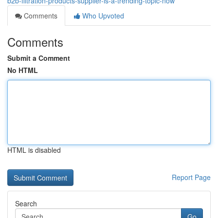
b2b-filtration-products-supplier-is-a-trending-topic-now
Comments
Who Upvoted
Comments
Submit a Comment
No HTML
HTML is disabled
Report Page
Search
Go