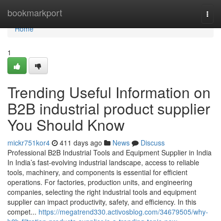
Home
bookmarkport
Togg
navi
Home
1
Trending Useful Information on
B2B industrial product supplier
You Should Know
mickr751kor4
411 days ago
News
Discuss
Professional B2B Industrial Tools and Equipment Supplier in India
In India’s fast-evolving industrial landscape, access to reliable
tools, machinery, and components is essential for efficient
operations. For factories, production units, and engineering
companies, selecting the right industrial tools and equipment
supplier can impact productivity, safety, and efficiency. In this
compet...
https://megatrend330.activosblog.com/34679505/why-