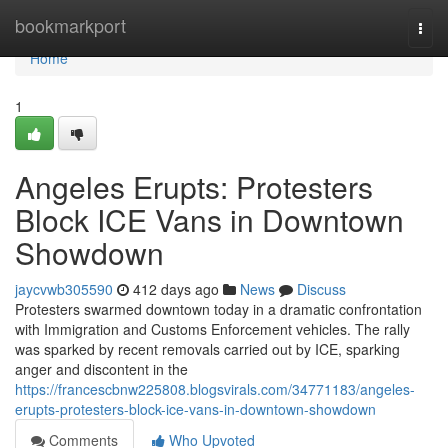
Home
bookmarkport
Togg
navi
Home
1
Angeles Erupts: Protesters
Block ICE Vans in Downtown
Showdown
jaycvwb305590
412 days ago
News
Discuss
Protesters swarmed downtown today in a dramatic confrontation
with Immigration and Customs Enforcement vehicles. The rally
was sparked by recent removals carried out by ICE, sparking
anger and discontent in the
https://francescbnw225808.blogsvirals.com/34771183/angeles-
erupts-protesters-block-ice-vans-in-downtown-showdown
Comments
Who Upvoted