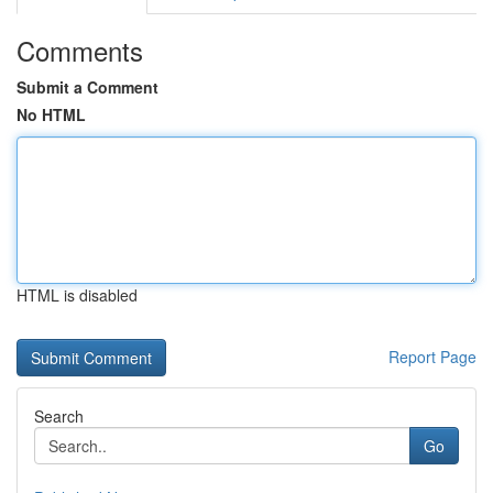
Comments
Submit a Comment
No HTML
HTML is disabled
Report Page
Search
Go