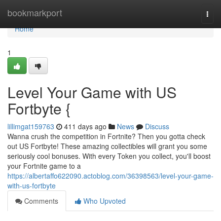
Home
bookmarkport
Togg
navi
Home
1
Level Your Game with US
Fortbyte {
lillimgat159763
411 days ago
News
Discuss
Wanna crush the competition in Fortnite? Then you gotta check
out US Fortbyte! These amazing collectibles will grant you some
seriously cool bonuses. With every Token you collect, you'll boost
your Fortnite game to a
https://albertaffo622090.actoblog.com/36398563/level-your-game-
with-us-fortbyte
Comments
Who Upvoted