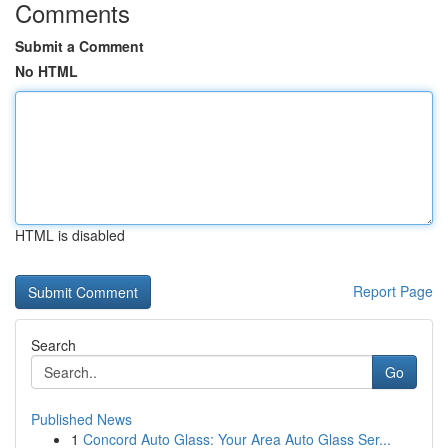
Comments
Submit a Comment
No HTML
HTML is disabled
Report Page
Search
Go
Published News
1
Concord Auto Glass: Your Area Auto Glass Ser...