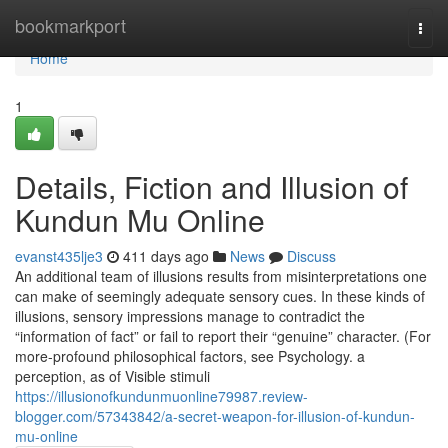
Home
bookmarkport
Togg
navi
Home
1
Details, Fiction and Illusion of
Kundun Mu Online
evanst435lje3
411 days ago
News
Discuss
An additional team of illusions results from misinterpretations one
can make of seemingly adequate sensory cues. In these kinds of
illusions, sensory impressions manage to contradict the
“information of fact” or fail to report their “genuine” character. (For
more-profound philosophical factors, see Psychology. a
perception, as of Visible stimuli
https://illusionofkundunmuonline79987.review-
blogger.com/57343842/a-secret-weapon-for-illusion-of-kundun-
mu-online