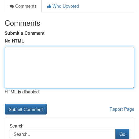
Comments
Who Upvoted
Comments
Submit a Comment
No HTML
HTML is disabled
Report Page
Search
Go