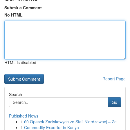
Submit a Comment
No HTML
HTML is disabled
Report Page
Search
Go
Published News
1
60 Opasek Zaciskowych ze Stali Nierdzewnej – Ze...
1
Commodity Exporter in Kenya