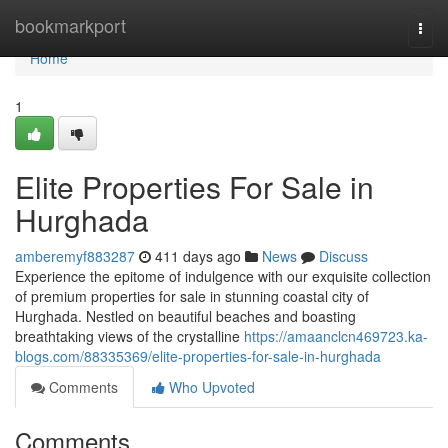
Home
bookmarkport
Togg
navi
Home
1
Elite Properties For Sale in
Hurghada
amberemyf883287
411 days ago
News
Discuss
Experience the epitome of indulgence with our exquisite collection
of premium properties for sale in stunning coastal city of
Hurghada. Nestled on beautiful beaches and boasting
breathtaking views of the crystalline
https://amaanclcn469723.ka-
blogs.com/88335369/elite-properties-for-sale-in-hurghada
Comments
Who Upvoted
Comments