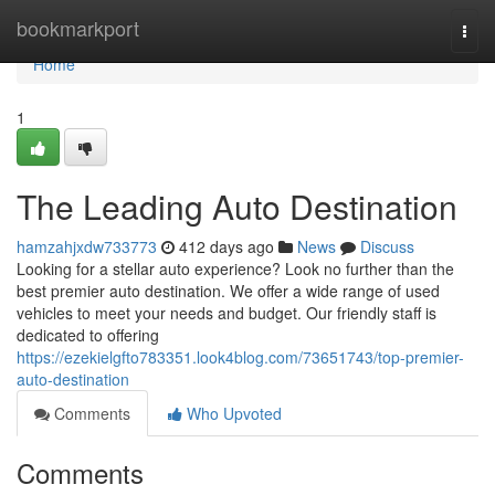
Home
bookmarkport
Togg
navi
Home
1
The Leading Auto Destination
hamzahjxdw733773
412 days ago
News
Discuss
Looking for a stellar auto experience? Look no further than the
best premier auto destination. We offer a wide range of used
vehicles to meet your needs and budget. Our friendly staff is
dedicated to offering
https://ezekielgfto783351.look4blog.com/73651743/top-premier-
auto-destination
Comments
Who Upvoted
Comments