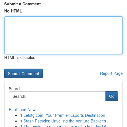
Submit a Comment
No HTML
HTML is disabled
Report Page
Search
Go
Published News
1
Letstg.com: Your Premier Esports Destination
1
Stash Patricks: Unveiling the Venture Backer's ...
1
The evolution of financial expertise in today&#...