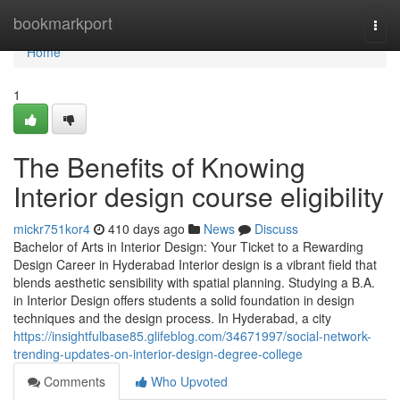
Home
bookmarkport
Togg
navi
Home
1
The Benefits of Knowing
Interior design course eligibility
mickr751kor4
410 days ago
News
Discuss
Bachelor of Arts in Interior Design: Your Ticket to a Rewarding
Design Career in Hyderabad Interior design is a vibrant field that
blends aesthetic sensibility with spatial planning. Studying a B.A.
in Interior Design offers students a solid foundation in design
techniques and the design process. In Hyderabad, a city
https://insightfulbase85.glifeblog.com/34671997/social-network-
trending-updates-on-interior-design-degree-college
Comments
Who Upvoted