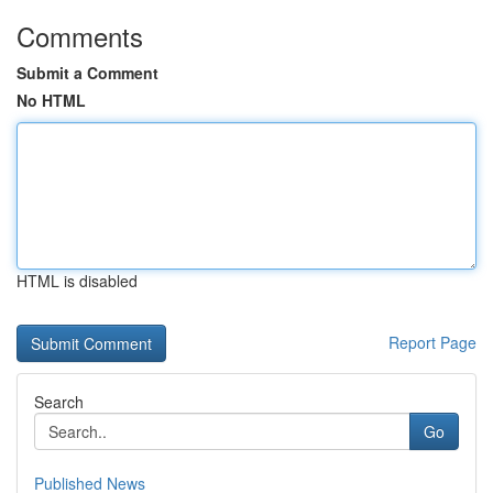
Comments
Submit a Comment
No HTML
HTML is disabled
Report Page
Search
Go
Published News