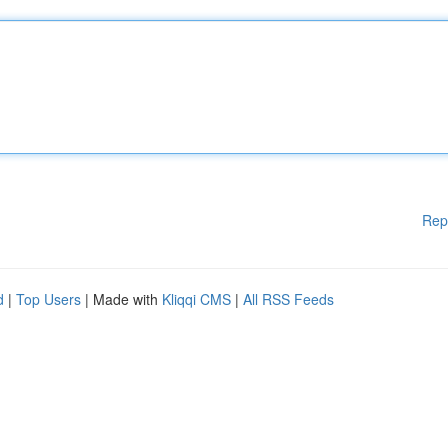
Rep
d
|
Top Users
| Made with
Kliqqi CMS
|
All RSS Feeds