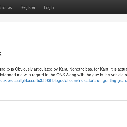
Groups
Register
Login
k
 to is Obviously articulated by Kant. Nonetheless, for Kant, it is actua
e informed me with regard to the ONS Along with the guy in the vehicle
crockfordscallgirlescorts32986.blogocial.com/indicators-on-genting-gran