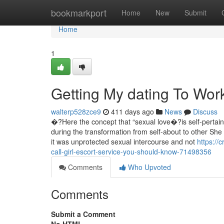
Home
bookmarkport
Home
New
Submit
Home
1
Getting My dating To Wor
walterp528zce9
411 days ago
News
Discuss
�?Here the concept that “sexual love�?is self-pertaining
during the transformation from self-about to other Sh
it was unprotected sexual intercourse and not
https://
call-girl-escort-service-you-should-know-71498356
Comments
Who Upvoted
Comments
Submit a Comment