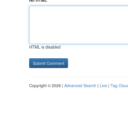
No HTML
HTML is disabled
Copyright © 2026 |
Advanced Search
|
Live
|
Tag Clou