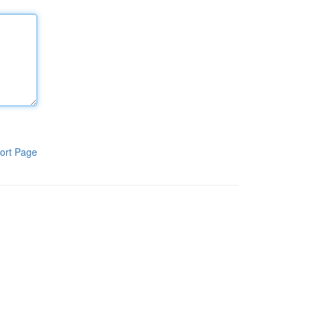
ort Page