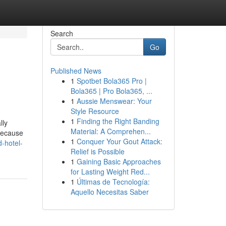
Search
Go
Published News
1
Spotbet Bola365 Pro |
Bola365 | Pro Bola365, ...
1
Aussie Menswear: Your
Style Resource
1
Finding the Right Banding
lly
Material: A Comprehen...
 because
1
Conquer Your Gout Attack:
d-hotel-
Relief is Possible
1
Gaining Basic Approaches
for Lasting Weight Red...
1
Últimas de Tecnología:
Aquello Necesitas Saber