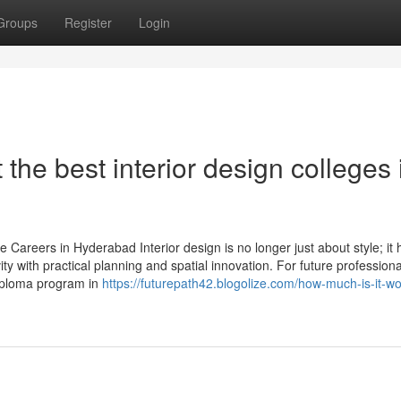
Groups
Register
Login
he best interior design colleges 
 Careers in Hyderabad Interior design is no longer just about style; it 
ty with practical planning and spatial innovation. For future professiona
diploma program in
https://futurepath42.blogolize.com/how-much-is-it-wor