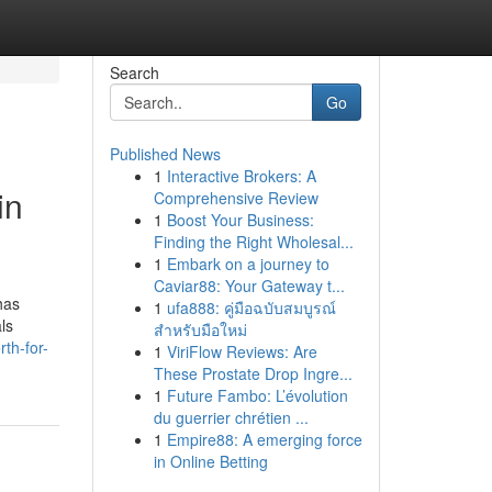
Search
Go
Published News
1
Interactive Brokers: A
in
Comprehensive Review
1
Boost Your Business:
Finding the Right Wholesal...
1
Embark on a journey to
Caviar88: Your Gateway t...
has
1
ufa888: คู่มือฉบับสมบูรณ์
ls
สำหรับมือใหม่
th-for-
1
ViriFlow Reviews: Are
These Prostate Drop Ingre...
1
Future Fambo: L’évolution
du guerrier chrétien ...
1
Empire88: A emerging force
in Online Betting