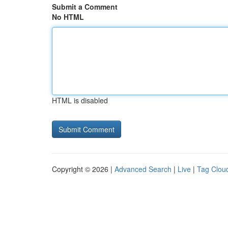
Submit a Comment
No HTML
HTML is disabled
Copyright © 2026 |
Advanced Search
|
Live
|
Tag Clou