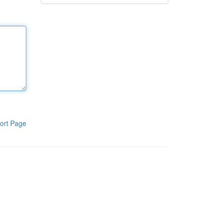
ort Page