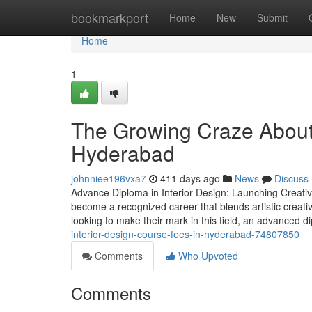
Home
bookmarkport
Home
New
Submit
Home
1
The Growing Craze About t
Hyderabad
johnniee196vxa7
411 days ago
News
Discuss
Advance Diploma in Interior Design: Launching Creative
become a recognized career that blends artistic creativi
looking to make their mark in this field, an advanced 
interior-design-course-fees-in-hyderabad-74807850
Comments
Who Upvoted
Comments