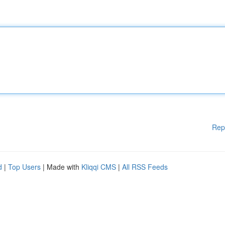
Rep
d
|
Top Users
| Made with
Kliqqi CMS
|
All RSS Feeds