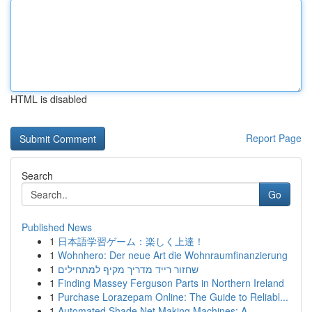
HTML is disabled
Report Page
Search
Go
Published News
1
日本語学習ゲーム：楽しく上達！
1
Wohnhero: Der neue Art die Wohnraumfinanzierung
1
שחזור רייד מדריך מקיף למתחילים
1
Finding Massey Ferguson Parts in Northern Ireland
1
Purchase Lorazepam Online: The Guide to Reliabl...
1
Automated Shade Net Making Machines: A