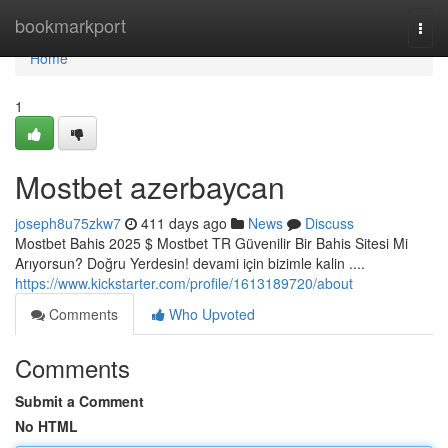
Home
bookmarkport
Togg
navi
Home
1
Mostbet azerbaycan​
joseph8u75zkw7
411 days ago
News
Discuss
Mostbet Bahis 2025 $ Mostbet TR Güvenilir Bir Bahis Sitesi Mi
Arıyorsun? Doğru Yerdesin! devami için bizimle kalin ....
https://www.kickstarter.com/profile/1613189720/about
Comments
Who Upvoted
Comments
Submit a Comment
No HTML