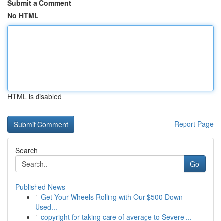
Submit a Comment
No HTML
HTML is disabled
Report Page
Search
Go
Published News
1
Get Your Wheels Rolling with Our $500 Down
Used...
1
copyright for taking care of average to Severe ...