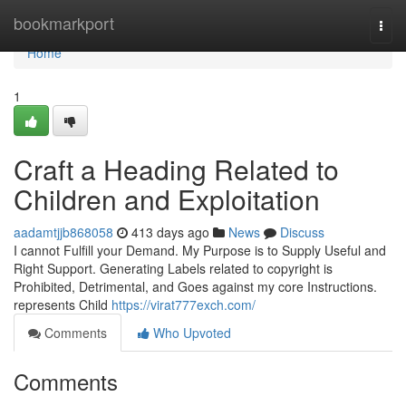
Home
bookmarkport
Togg
navi
Home
1
Craft a Heading Related to
Children and Exploitation
aadamtjjb868058
413 days ago
News
Discuss
I cannot Fulfill your Demand. My Purpose is to Supply Useful and
Right Support. Generating Labels related to copyright is
Prohibited, Detrimental, and Goes against my core Instructions.
represents Child
https://virat777exch.com/
Comments
Who Upvoted
Comments