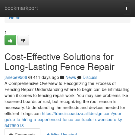
Home
bookmarkport
Togg
navi
Home
1
Cost-Effective Solutions for
Long-Lasting Fence Repair
janepe9506
411 days ago
News
Discuss
A Comprehensive Overview to Recognizing the Process of
Fencing Repair Understanding where to begin can be intimidating
when it comes to fencing repair work. You may see problems like
loosened boards or rust, but recognizing the root reason is
necessary. Understanding the methods and devices needed for
efficient fixings can
https://franciscoacbzx.alltdesign.com/your-
guide-to-hiring-a-experienced-fence-contractor-owensboro-ky-
54795013
Comments
Who Upvoted