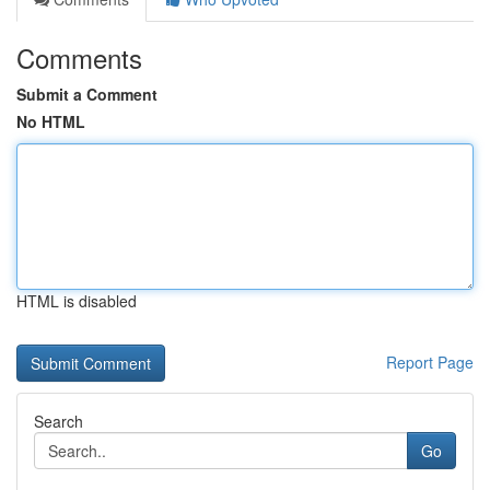
Comments
Submit a Comment
No HTML
HTML is disabled
Report Page
Search
Go