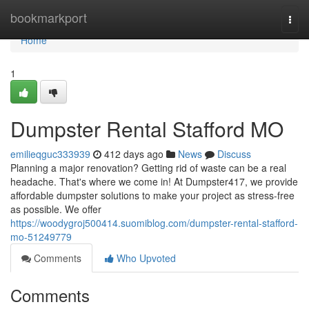
Home
bookmarkport
Togg
navi
Home
1
Dumpster Rental Stafford MO
emilieqguc333939
412 days ago
News
Discuss
Planning a major renovation? Getting rid of waste can be a real
headache. That's where we come in! At Dumpster417, we provide
affordable dumpster solutions to make your project as stress-free
as possible. We offer
https://woodygroj500414.suomiblog.com/dumpster-rental-stafford-
mo-51249779
Comments
Who Upvoted
Comments