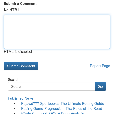
Submit a Comment
No HTML
HTML is disabled
Report Page
Search
Go
Published News
1
Rajawd777 Sportbooks: The Ultimate Betting Guide
1
Racing Game Progression: The Rules of the Road
1
{Craig Campbell SEO: A Deep Analysis