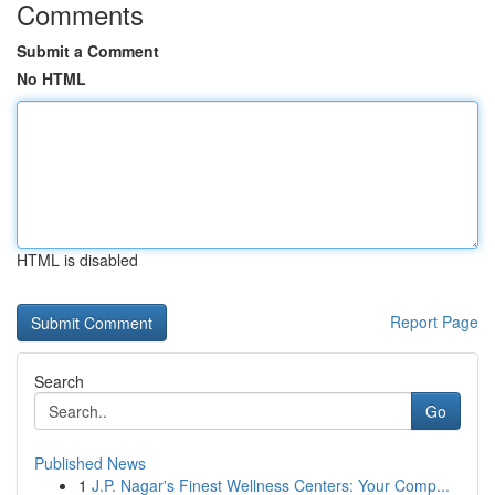
Comments
Submit a Comment
No HTML
HTML is disabled
Report Page
Search
Go
Published News
1
J.P. Nagar's Finest Wellness Centers: Your Comp...