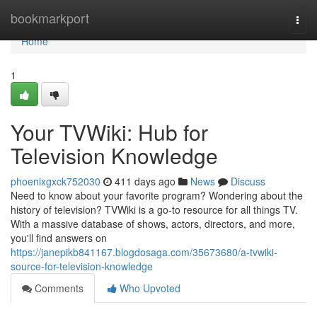
Home
bookmarkport
Togg
navi
Home
1
Your TVWiki: Hub for
Television Knowledge
phoenixgxck752030
411 days ago
News
Discuss
Need to know about your favorite program? Wondering about the
history of television? TVWiki is a go-to resource for all things TV.
With a massive database of shows, actors, directors, and more,
you'll find answers on
https://janepikb841167.blogdosaga.com/35673680/a-tvwiki-
source-for-television-knowledge
Comments
Who Upvoted