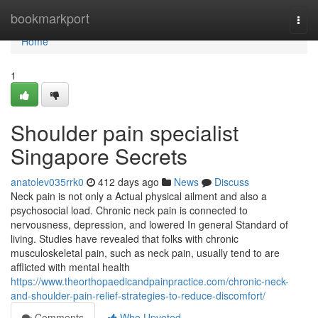
Home
bookmarkport
Togg
navi
Home
1
Shoulder pain specialist
Singapore Secrets
anatolev035rrk0
412 days ago
News
Discuss
Neck pain is not only a Actual physical ailment and also a
psychosocial load. Chronic neck pain is connected to
nervousness, depression, and lowered In general Standard of
living. Studies have revealed that folks with chronic
musculoskeletal pain, such as neck pain, usually tend to are
afflicted with mental health
https://www.theorthopaedicandpainpractice.com/chronic-neck-
and-shoulder-pain-relief-strategies-to-reduce-discomfort/
Comments
Who Upvoted