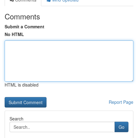
Comments
Submit a Comment
No HTML
HTML is disabled
Report Page
Search
Go