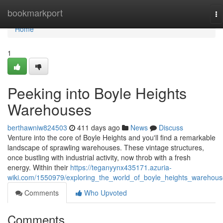
Home
bookmarkport
To
na
Home
1
Peeking into Boyle Heights
Warehouses
berthawniw824503
411 days ago
News
Discuss
Venture into the core of Boyle Heights and you'll find a remarkable
landscape of sprawling warehouses. These vintage structures,
once bustling with industrial activity, now throb with a fresh
energy. Within their
https://teganyynx435171.azuria-
wiki.com/1550979/exploring_the_world_of_boyle_heights_warehou
Comments
Who Upvoted
Comments