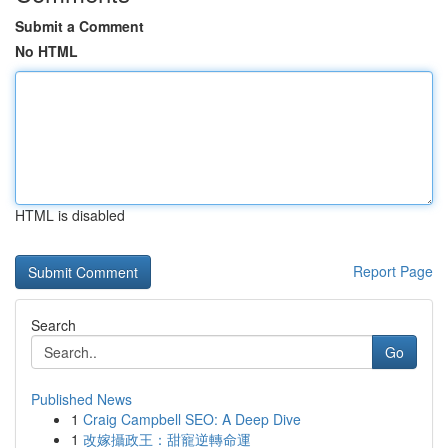
Submit a Comment
No HTML
HTML is disabled
Report Page
Search
Go
Published News
1
Craig Campbell SEO: A Deep Dive
1
改嫁攝政王：甜寵逆轉命運