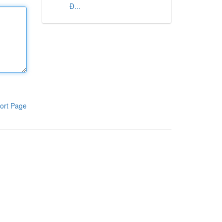
Đ...
ort Page