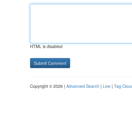
HTML is disabled
Copyright © 2026 |
Advanced Search
|
Live
|
Tag Clou