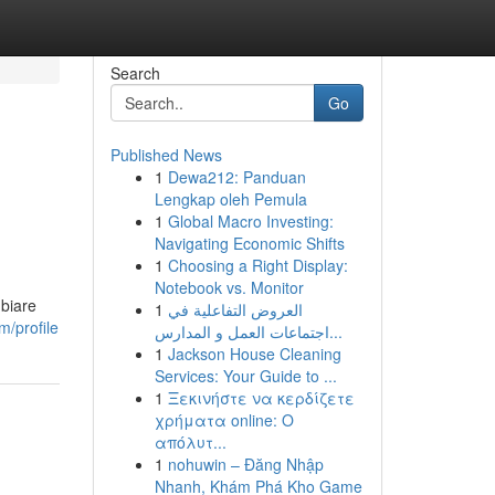
Search
Go
Published News
1
Dewa212: Panduan
Lengkap oleh Pemula
1
Global Macro Investing:
Navigating Economic Shifts
1
Choosing a Right Display:
Notebook vs. Monitor
mbiare
1
العروض التفاعلية في
/profile
اجتماعات العمل و المدارس...
1
Jackson House Cleaning
Services: Your Guide to ...
1
Ξεκινήστε να κερδίζετε
χρήματα online: Ο
απόλυτ...
1
nohuwin – Đăng Nhập
Nhanh, Khám Phá Kho Game