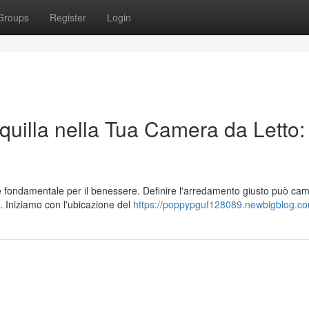
Groups
Register
Login
uilla nella Tua Camera da Letto:
 è fondamentale per il benessere. Definire l'arredamento giusto può ca
 Iniziamo con l'ubicazione del
https://poppypguf128089.newbigblog.com