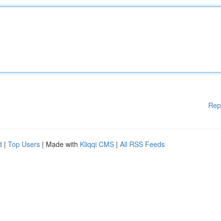
Rep
d
|
Top Users
| Made with
Kliqqi CMS
|
All RSS Feeds