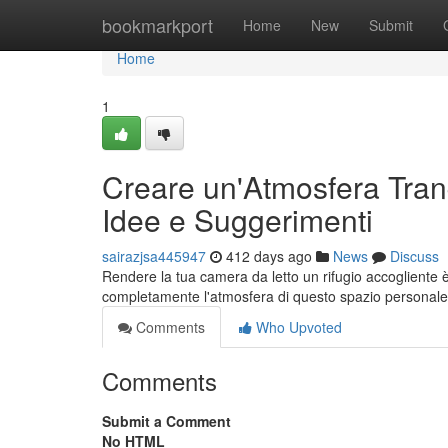
Home
bookmarkport
Home
New
Submit
Home
1
Creare un'Atmosfera Tranq
Idee e Suggerimenti
sairazjsa445947
412 days ago
News
Discuss
Rendere la tua camera da letto un rifugio accogliente
completamente l'atmosfera di questo spazio personale.
Comments
Who Upvoted
Comments
Submit a Comment
No HTML