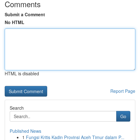
Comments
Submit a Comment
No HTML
HTML is disabled
Report Page
Search
Go
Published News
1
Fungsi Kritis Kadin Provinsi Aceh Timur dalam P...