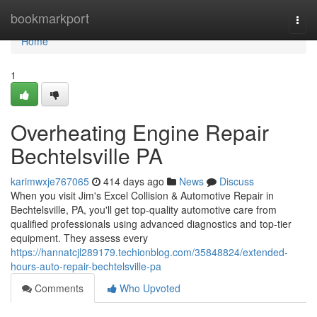
Home
bookmarkport
Togg
navi
Home
1
Overheating Engine Repair
Bechtelsville PA
karimwxje767065
414 days ago
News
Discuss
When you visit Jim's Excel Collision & Automotive Repair in
Bechtelsville, PA, you'll get top-quality automotive care from
qualified professionals using advanced diagnostics and top-tier
equipment. They assess every
https://hannatcjl289179.techionblog.com/35848824/extended-
hours-auto-repair-bechtelsville-pa
Comments
Who Upvoted