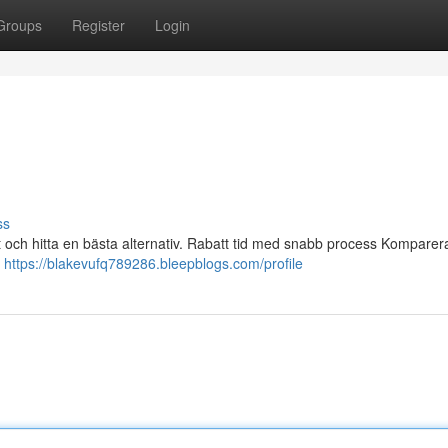
Groups
Register
Login
ss
ajt och hitta en bästa alternativ. Rabatt tid med snabb process Komparer
a
https://blakevufq789286.bleepblogs.com/profile