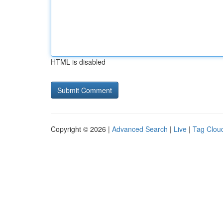
HTML is disabled
Copyright © 2026 |
Advanced Search
|
Live
|
Tag Clou