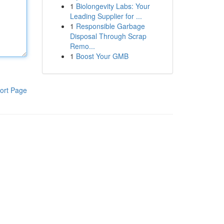
1
Biolongevity Labs: Your
Leading Supplier for ...
1
Responsible Garbage
Disposal Through Scrap
Remo...
1
Boost Your GMB
ort Page