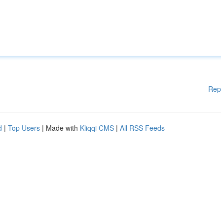
Rep
d
|
Top Users
| Made with
Kliqqi CMS
|
All RSS Feeds