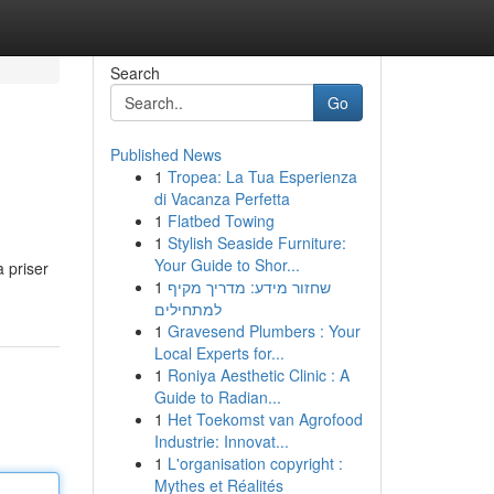
Search
Go
Published News
1
Tropea: La Tua Esperienza
di Vacanza Perfetta
1
Flatbed Towing
1
Stylish Seaside Furniture:
Your Guide to Shor...
a priser
1
שחזור מידע: מדריך מקיף
למתחילים
1
Gravesend Plumbers : Your
Local Experts for...
1
Roniya Aesthetic Clinic : A
Guide to Radian...
1
Het Toekomst van Agrofood
Industrie: Innovat...
1
L'organisation copyright :
Mythes et Réalités