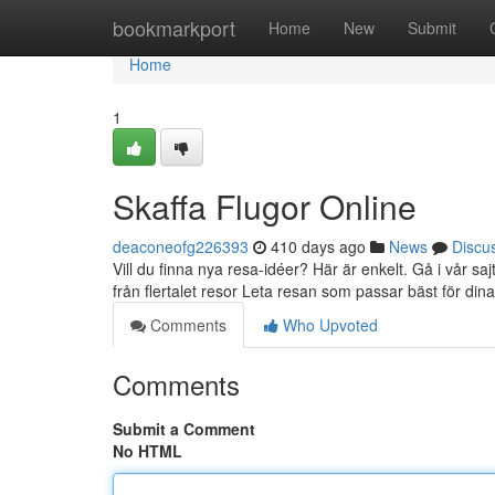
Home
bookmarkport
Home
New
Submit
Home
1
Skaffa Flugor Online
deaconeofg226393
410 days ago
News
Discu
Vill du finna nya resa-idéer? Här är enkelt. Gå i vår s
från flertalet resor Leta resan som passar bäst för din
Comments
Who Upvoted
Comments
Submit a Comment
No HTML