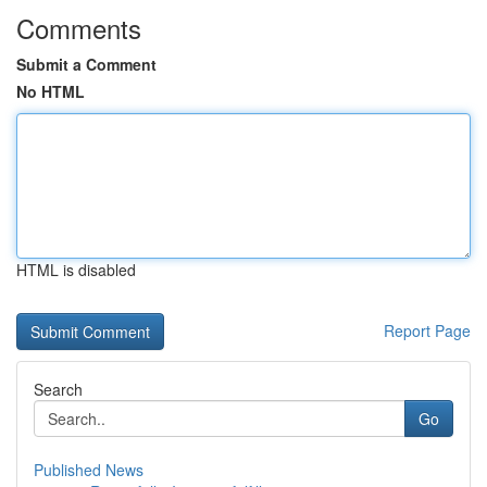
Comments
Submit a Comment
No HTML
HTML is disabled
Report Page
Search
Go
Published News