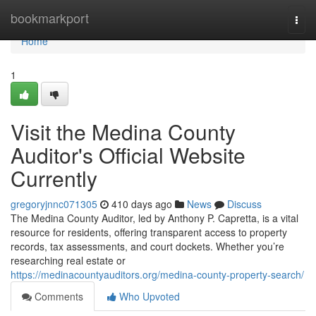
Home
bookmarkport
Togg
navi
Home
1
Visit the Medina County
Auditor's Official Website
Currently
gregoryjnnc071305
410 days ago
News
Discuss
The Medina County Auditor, led by Anthony P. Capretta, is a vital
resource for residents, offering transparent access to property
records, tax assessments, and court dockets. Whether you’re
researching real estate or
https://medinacountyauditors.org/medina-county-property-search/
Comments
Who Upvoted