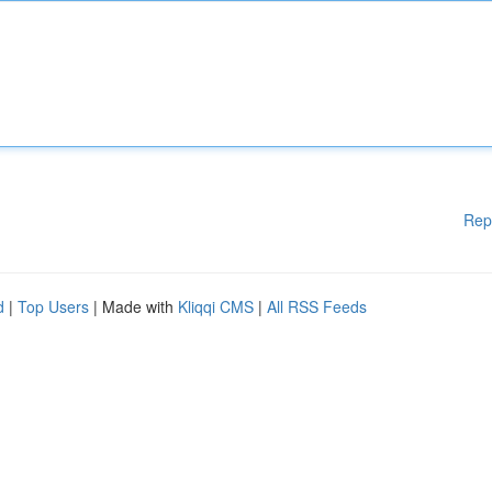
Rep
d
|
Top Users
| Made with
Kliqqi CMS
|
All RSS Feeds