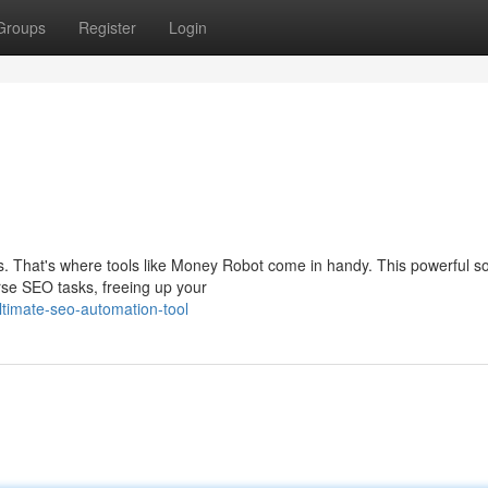
Groups
Register
Login
That's where tools like Money Robot come in handy. This powerful s
rse SEO tasks, freeing up your
timate-seo-automation-tool