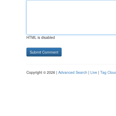
HTML is disabled
Copyright © 2026 |
Advanced Search
|
Live
|
Tag Clou