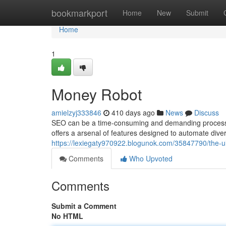
Home
bookmarkport
Home
New
Submit
Home
1
Money Robot
amielzyj333846
410 days ago
News
Discuss
SEO can be a time-consuming and demanding process. 
offers a arsenal of features designed to automate dive
https://lexiegaty970922.blogunok.com/35847790/the-ul
Comments
Who Upvoted
Comments
Submit a Comment
No HTML