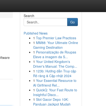
Search
Go
Published News
1
Top Premier Law Practices
1
MM88: Your Ultimate Online
Gaming Destination
1
Personalização de Roupas
Eleve a imagem da S...
oftware
1
Your United Kingdom's
Driver's Manual: The Comp...
1
123b: Hướng dẫn Truy cập
Rõ ràng & Cập nhật 2024
1
Your Essential Resource to
AI Girlfriend Rel...
1
QuickQ: Your Fast Route to
Insightful Disco...
1
Slot Gacor Depo 10K:
Panduan Jackpot Mudah