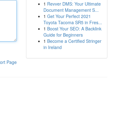
1
Revver DMS: Your Ultimate
Document Management S...
1
Get Your Perfect 2021
Toyota Tacoma SR5 in Fres...
1
Boost Your SEO: A Backlink
Guide for Beginners
1
Become a Certified Stringer
in Ireland
ort Page