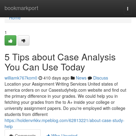
Home
bookmarkport
Togg
navi
Home
1
5 Tips about Case Analysis
You Can Use Today
williamk767kom0
410 days ago
News
Discuss
Location your Assignment Writing Services United states of
america orders on our Casestudyhelp.com website and find out
the primary difference in your grades. We could help you in
fetching your grades from the to A+ inside your college or
university assignment papers. Do you're employed with college
students from different
https://holdenvrkkv.mpeblog.com/62813221/about-case-study-
help
Comments
Who Upvoted