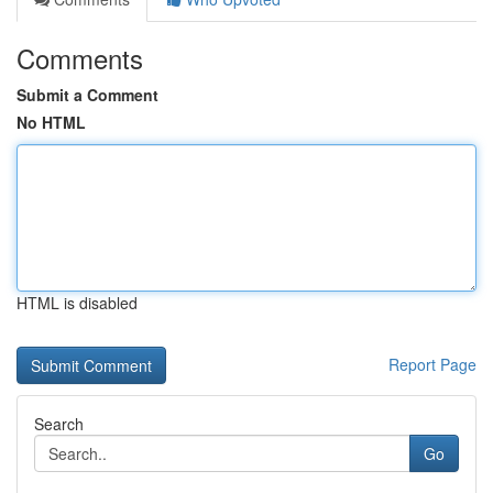
Comments
Submit a Comment
No HTML
HTML is disabled
Report Page
Search
Go