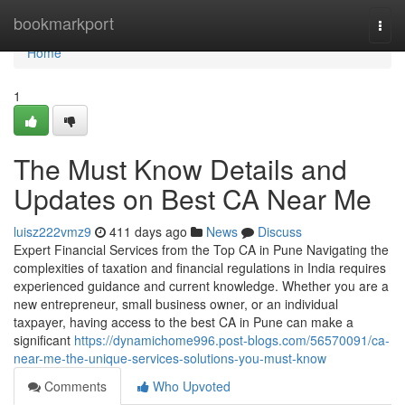
Home
bookmarkport
Togg
navi
Home
1
The Must Know Details and
Updates on Best CA Near Me
luisz222vmz9
411 days ago
News
Discuss
Expert Financial Services from the Top CA in Pune Navigating the
complexities of taxation and financial regulations in India requires
experienced guidance and current knowledge. Whether you are a
new entrepreneur, small business owner, or an individual
taxpayer, having access to the best CA in Pune can make a
significant
https://dynamichome996.post-blogs.com/56570091/ca-
near-me-the-unique-services-solutions-you-must-know
Comments
Who Upvoted