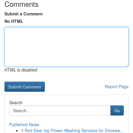
Comments
Submit a Comment
No HTML
HTML is disabled
Report Page
Search
Go
Published News
1
Red Deer top Power Washing Services for Drivewa...