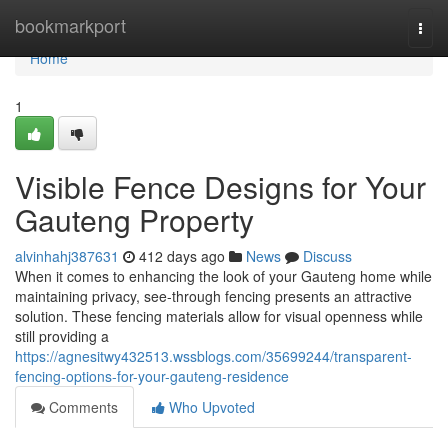
Home
bookmarkport
Togg
navi
Home
1
Visible Fence Designs for Your
Gauteng Property
alvinhahj387631
412 days ago
News
Discuss
When it comes to enhancing the look of your Gauteng home while
maintaining privacy, see-through fencing presents an attractive
solution. These fencing materials allow for visual openness while
still providing a
https://agnesitwy432513.wssblogs.com/35699244/transparent-
fencing-options-for-your-gauteng-residence
Comments
Who Upvoted