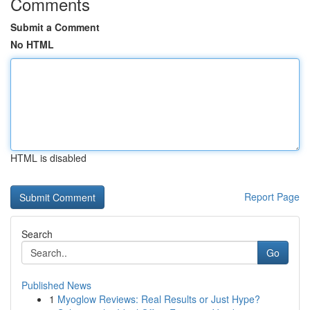
Comments
Submit a Comment
No HTML
HTML is disabled
Report Page
Search
Go
Published News
1
Myoglow Reviews: Real Results or Just Hype?