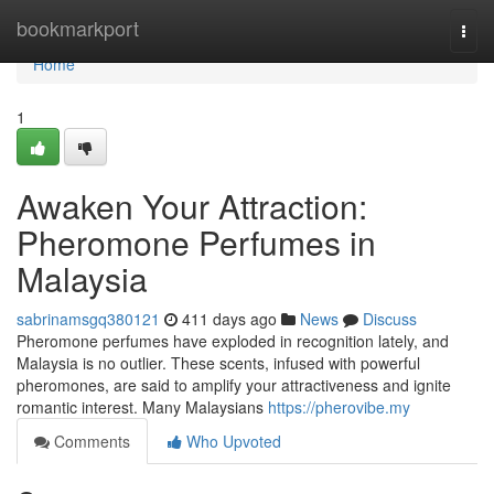
Home
bookmarkport
Togg
navi
Home
1
Awaken Your Attraction:
Pheromone Perfumes in
Malaysia
sabrinamsgq380121
411 days ago
News
Discuss
Pheromone perfumes have exploded in recognition lately, and
Malaysia is no outlier. These scents, infused with powerful
pheromones, are said to amplify your attractiveness and ignite
romantic interest. Many Malaysians
https://pherovibe.my
Comments
Who Upvoted