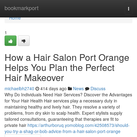
Home
bookmarkport
Togg
navi
Home
1
How a Hair Salon Port Orange
Helps You Plan the Perfect
Hair Makeover
michaelbh2740
414 days ago
News
Discuss
Why Do Individuals Need Hair Services? Discover the Advantages
for Your Hair Health Hair services play a necessary duty in
maintaining healthy and lively hair. They resolve a variety of
problems, from dry skin to scalp health. Expert stylists supply
tailored consultations, guaranteeing that therapies are fit to
private hair
https://arthurboruq.yomoblog.com/42508573/should-
you-try-a-shag-or-bob-advice-from-a-hair-salon-port-orange