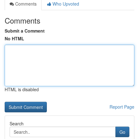
Comments
Who Upvoted
Comments
Submit a Comment
No HTML
HTML is disabled
Report Page
Search
Go