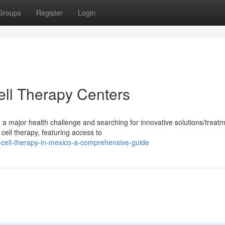
Groups
Register
Login
ll Therapy Centers
 a major health challenge and searching for innovative solutions/treat
ell therapy, featuring access to
-cell-therapy-in-mexico-a-comprehensive-guide