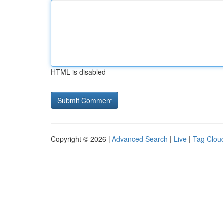
HTML is disabled
Copyright © 2026 |
Advanced Search
|
Live
|
Tag Clou