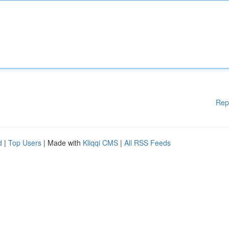
Rep
d
|
Top Users
| Made with
Kliqqi CMS
|
All RSS Feeds