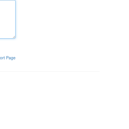
ort Page