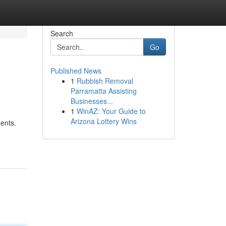
Search
Go
Published News
1
Rubbish Removal
Parramatta Assisting
Businesses...
1
WinAZ: Your Guide to
Arizona Lottery Wins
ments.