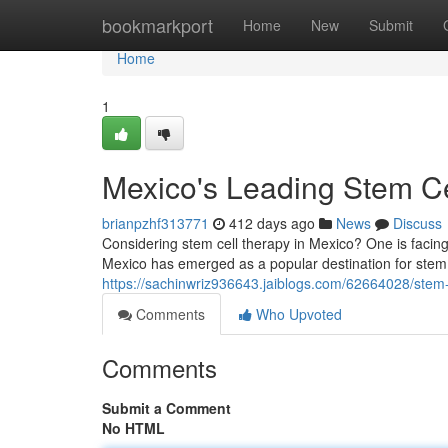
Home
bookmarkport
Home
New
Submit
Home
1
Mexico's Leading Stem Ce
brianpzhf313771
412 days ago
News
Discuss
Considering stem cell therapy in Mexico? One is facing
Mexico has emerged as a popular destination for stem c
https://sachinwriz936643.jaiblogs.com/62664028/stem
Comments
Who Upvoted
Comments
Submit a Comment
No HTML