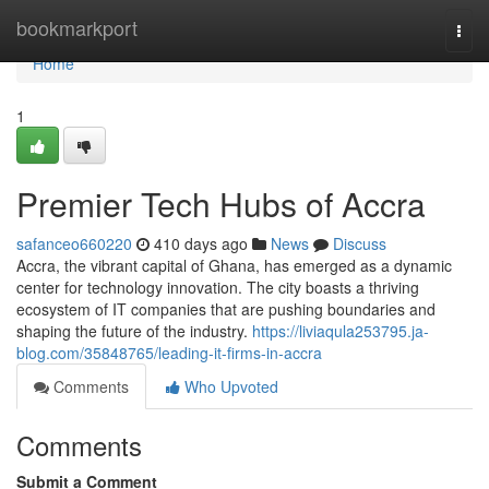
Home
bookmarkport
Togg
navi
Home
1
Premier Tech Hubs of Accra
safanceo660220
410 days ago
News
Discuss
Accra, the vibrant capital of Ghana, has emerged as a dynamic
center for technology innovation. The city boasts a thriving
ecosystem of IT companies that are pushing boundaries and
shaping the future of the industry.
https://liviaqula253795.ja-
blog.com/35848765/leading-it-firms-in-accra
Comments
Who Upvoted
Comments
Submit a Comment