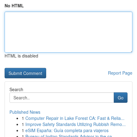
No HTML
HTML is disabled
Report Page
Search
Go
Published News
1
Computer Repair in Lake Forest CA: Fast & Relia...
1
Improve Safety Standards Utilizing Rubbish Remo...
1
eSIM España: Guía completa para viajeros
1
Bureau of Indian Standards Advisor in the ca...