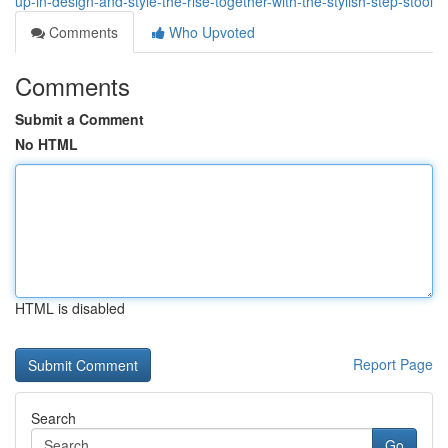
up-in-design-and-style-the-rise-together-with-the-stylish-step-stool
Comments
Who Upvoted
Comments
Submit a Comment
No HTML
HTML is disabled
Report Page
Search
Go