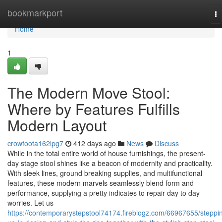
Home
bookmarkport
To
na
Home
1
The Modern Move Stool:
Where by Features Fulfills
Modern Layout
crowfoota162lpg7
412 days ago
News
Discuss
While in the total entire world of house furnishings, the present-
day stage stool shines like a beacon of modernity and practicality.
With sleek lines, ground breaking supplies, and multifunctional
features, these modern marvels seamlessly blend form and
performance, supplying a pretty indicates to repair day to day
worries. Let us
https://contemporarystepstool74174.fireblogz.com/66967655/steppi