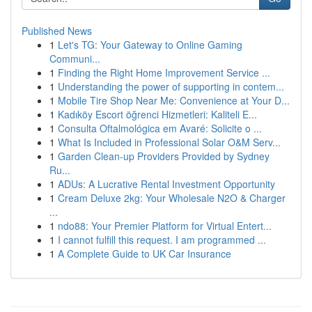
Published News
1
Let's TG: Your Gateway to Online Gaming
Communi...
1
Finding the Right Home Improvement Service ...
1
Understanding the power of supporting in contem...
1
Mobile Tire Shop Near Me: Convenience at Your D...
1
Kadıköy Escort öğrenci Hizmetleri: Kaliteli E...
1
Consulta Oftalmológica em Avaré: Solicite o ...
1
What Is Included in Professional Solar O&M Serv...
1
Garden Clean-up Providers Provided by Sydney
Ru...
1
ADUs: A Lucrative Rental Investment Opportunity
1
Cream Deluxe 2kg: Your Wholesale N2O & Charger
...
1
ndo88: Your Premier Platform for Virtual Entert...
1
I cannot fulfill this request. I am programmed ...
1
A Complete Guide to UK Car Insurance