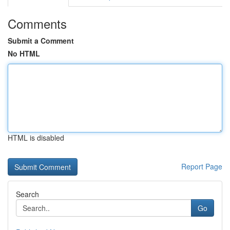
Comments
Submit a Comment
No HTML
HTML is disabled
Report Page
Search
Go