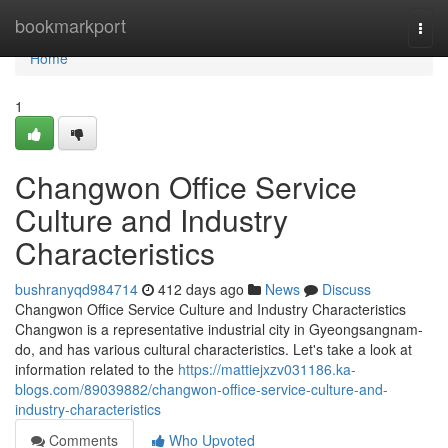
Home
bookmarkport
Togg
navi
Home
1
Changwon Office Service
Culture and Industry
Characteristics
bushranyqd984714
412 days ago
News
Discuss
Changwon Office Service Culture and Industry Characteristics
Changwon is a representative industrial city in Gyeongsangnam-
do, and has various cultural characteristics. Let's take a look at
information related to the
https://mattiejxzv031186.ka-
blogs.com/89039882/changwon-office-service-culture-and-
industry-characteristics
Comments
Who Upvoted