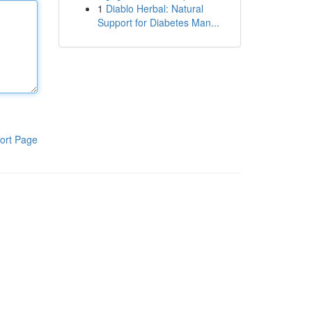
1
Diablo Herbal: Natural
Support for Diabetes Man...
ort Page