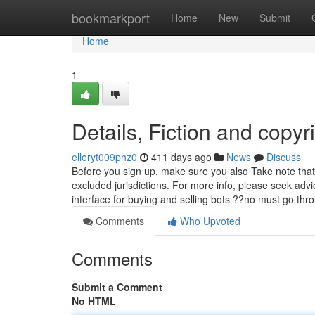
Home
bookmarkport
Home
New
Submit
Home
1
Details, Fiction and copyr
elleryt009phz0
411 days ago
News
Discuss
Before you sign up, make sure you also Take note that 
excluded jurisdictions. For more info, please seek ad
interface for buying and selling bots ??no must go th
Comments
Who Upvoted
Comments
Submit a Comment
No HTML