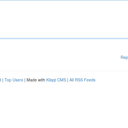
Rep
d
|
Top Users
| Made with
Kliqqi CMS
|
All RSS Feeds