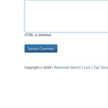
HTML is disabled
Copyright © 2026 |
Advanced Search
|
Live
|
Tag Clou