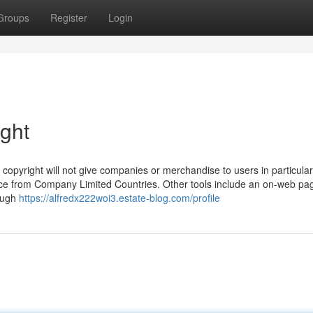
Groups
Register
Login
ight
copyright will not give companies or merchandise to users in particular
vice from Company Limited Countries. Other tools include an on-web pa
rough
https://alfredx222woi3.estate-blog.com/profile