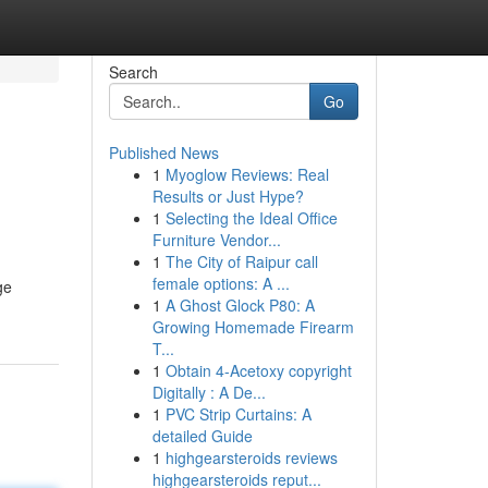
Search
Go
Published News
1
Myoglow Reviews: Real
Results or Just Hype?
1
Selecting the Ideal Office
Furniture Vendor...
1
The City of Raipur call
female options: A ...
ge
1
A Ghost Glock P80: A
Growing Homemade Firearm
T...
1
Obtain 4-Acetoxy copyright
Digitally : A De...
1
PVC Strip Curtains: A
detailed Guide
1
highgearsteroids reviews
highgearsteroids reput...