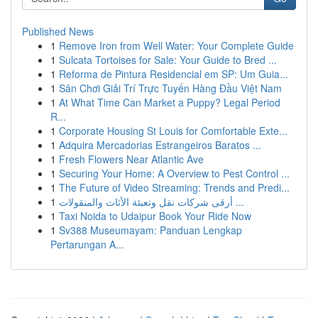
Published News
1
Remove Iron from Well Water: Your Complete Guide
1
Sulcata Tortoises for Sale: Your Guide to Bred ...
1
Reforma de Pintura Residencial em SP: Um Guia...
1
Sân Chơi Giải Trí Trực Tuyến Hàng Đầu Việt Nam
1
At What Time Can Market a Puppy? Legal Period
R...
1
Corporate Housing St Louis for Comfortable Exte...
1
Adquira Mercadorias Estrangeiros Baratos ...
1
Fresh Flowers Near Atlantic Ave
1
Securing Your Home: A Overview to Pest Control ...
1
The Future of Video Streaming: Trends and Predi...
1
أرقى شركات نقل وتعبئة الأثاث والمنقولات ...
1
Taxi Noida to Udaipur Book Your Ride Now
1
Sv388 Museumayam: Panduan Lengkap
Pertarungan A...