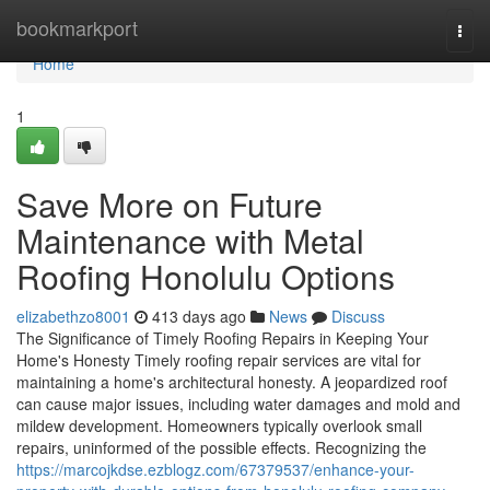
Home
bookmarkport
Togg
navi
Home
1
Save More on Future
Maintenance with Metal
Roofing Honolulu Options
elizabethzo8001
413 days ago
News
Discuss
The Significance of Timely Roofing Repairs in Keeping Your
Home's Honesty Timely roofing repair services are vital for
maintaining a home's architectural honesty. A jeopardized roof
can cause major issues, including water damages and mold and
mildew development. Homeowners typically overlook small
repairs, uninformed of the possible effects. Recognizing the
https://marcojkdse.ezblogz.com/67379537/enhance-your-