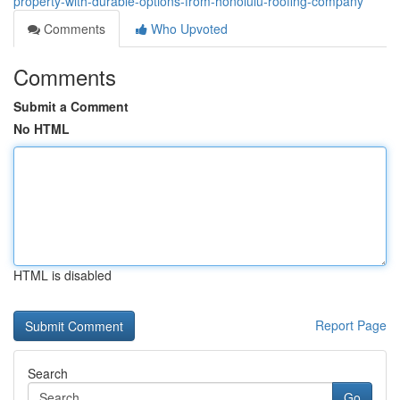
property-with-durable-options-from-honolulu-roofing-company
Comments
Who Upvoted
Comments
Submit a Comment
No HTML
HTML is disabled
Report Page
Search
Go