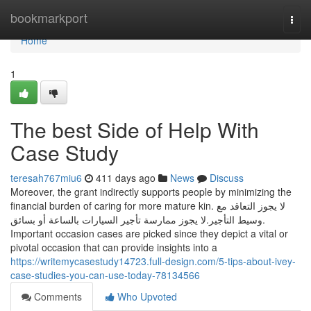
Home
bookmarkport
Togg
navi
Home
1
The best Side of Help With
Case Study
teresah767miu6
411 days ago
News
Discuss
Moreover, the grant indirectly supports people by minimizing the
financial burden of caring for more mature kin. لا يجوز التعاقد مع
وسيط التأجير.لا يجوز ممارسة تأجير السيارات بالساعة أو بسائق.
Important occasion cases are picked since they depict a vital or
pivotal occasion that can provide insights into a
https://writemycasestudy14723.full-design.com/5-tips-about-ivey-
case-studies-you-can-use-today-78134566
Comments
Who Upvoted