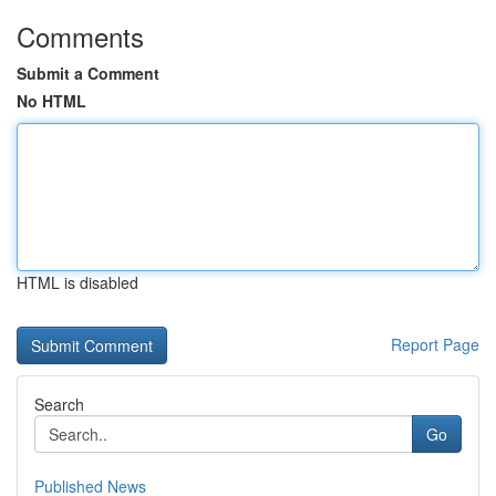
Comments
Submit a Comment
No HTML
HTML is disabled
Report Page
Search
Go
Published News