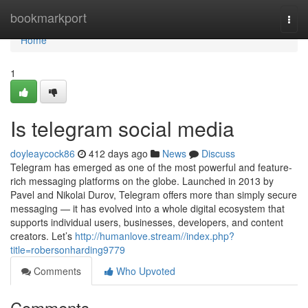
Home
bookmarkport
Togg
navi
Home
1
Is telegram social media
doyleaycock86
412 days ago
News
Discuss
Telegram has emerged as one of the most powerful and feature-
rich messaging platforms on the globe. Launched in 2013 by
Pavel and Nikolai Durov, Telegram offers more than simply secure
messaging — it has evolved into a whole digital ecosystem that
supports individual users, businesses, developers, and content
creators. Let’s
http://humanlove.stream//index.php?
title=robersonharding9779
Comments
Who Upvoted
Comments