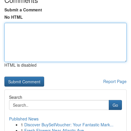
Submit a Comment
No HTML
HTML is disabled
Report Page
Search
Go
Published News
1
Discover BuySellVoucher: Your Fantastic Mark...
1
Fresh Flowers Near Atlantic Ave